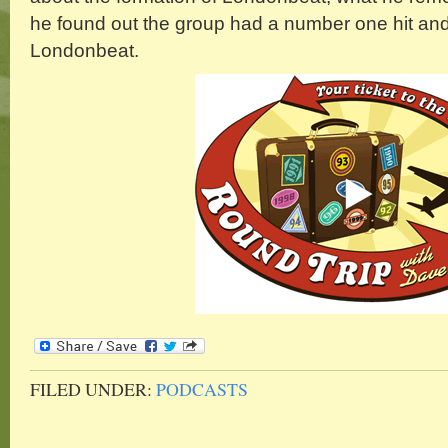
he found out the group had a number one hit and 
Londonbeat.
FILED UNDER:
PODCASTS