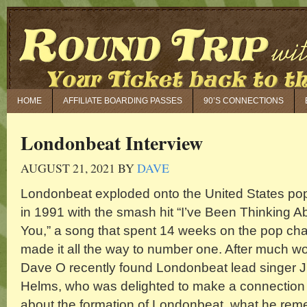
HOME
AFFILIATE BOARDING PASSES
90’S CONNECTIONS
Londonbeat Interview
AUGUST 21, 2021
BY
DAVE
Londonbeat exploded onto the United States po
in 1991 with the smash hit “I’ve Been Thinking A
You,” a song that spent 14 weeks on the pop cha
made it all the way to number one. After much wo
Dave O recently found Londonbeat lead singer 
Helms, who was delighted to make a connection 
about the formation of Londonbeat, what he re