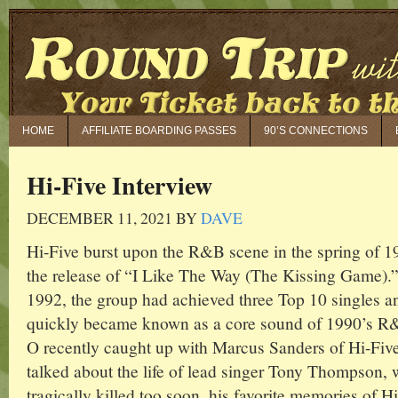
HOME
AFFILIATE BOARDING PASSES
90’S CONNECTIONS
Hi-Five Interview
DECEMBER 11, 2021
BY
DAVE
Hi-Five burst upon the R&B scene in the spring of 1
the release of “I Like The Way (The Kissing Game).”
1992, the group had achieved three Top 10 singles a
quickly became known as a core sound of 1990’s R
O recently caught up with Marcus Sanders of Hi-Fiv
talked about the life of lead singer Tony Thompson,
tragically killed too soon, his favorite memories of H