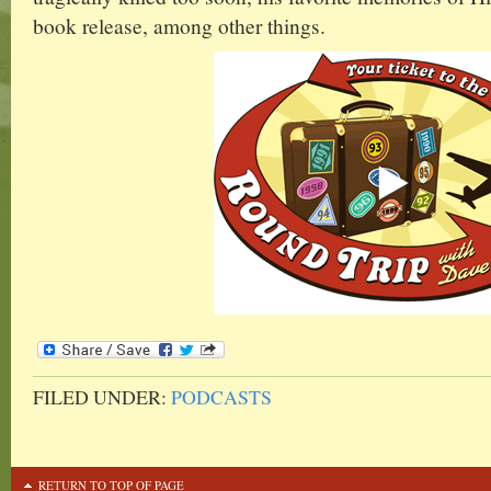
book release, among other things.
FILED UNDER:
PODCASTS
RETURN TO TOP OF PAGE