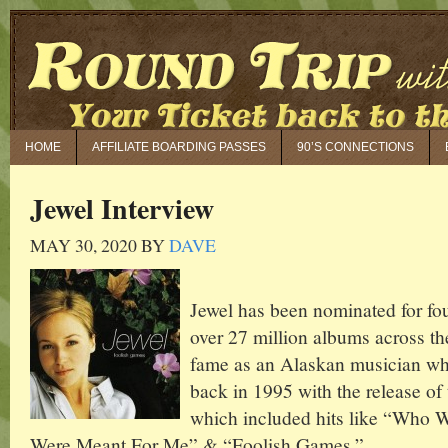
HOME
AFFILIATE BOARDING PASSES
90’S CONNECTIONS
Jewel Interview
MAY 30, 2020
BY
DAVE
Jewel has been nominated for f
over 27 million albums across th
fame as an Alaskan musician who
back in 1995 with the release of
which included hits like “Who W
Were Meant For Me” & “Foolish Games.”