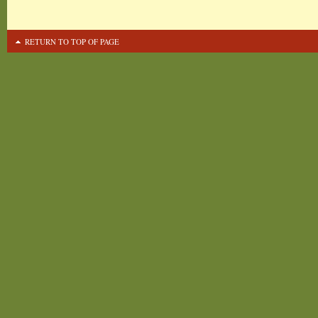
RETURN TO TOP OF PAGE