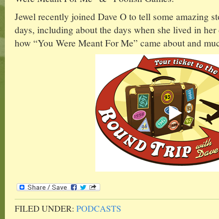
Jewel recently joined Dave O to tell some amazing st
days, including about the days when she lived in her 
how “You Were Meant For Me” came about and muc
FILED UNDER:
PODCASTS