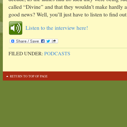
called “Divine” and that they wouldn’t make hardly a
good news? Well, you’ll just have to listen to find out
Listen to the interview here!
FILED UNDER:
PODCASTS
RETURN TO TOP OF PAGE