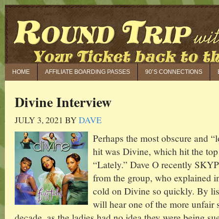
HOME
AFFILIATE BOARDING PASSES
90’S CONNECTIONS
Divine Interview
JULY 3, 2021
BY
DAVE
Perhaps the most obscure and “l
hit was Divine, which hit the top
“Lately.” Dave O recently SKYP
from the group, who explained in
cold on Divine so quickly. By lis
will hear one of the more unfair s
decade, as the ladies had no idea they were being su