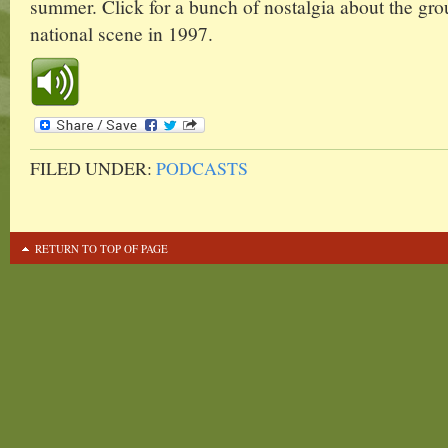
summer. Click for a bunch of nostalgia about the group
national scene in 1997.
FILED UNDER:
PODCASTS
RETURN TO TOP OF PAGE