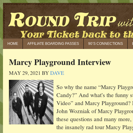
HOME
AFFILIATE BOARDING PASSES
90’S CONNECTIONS
Marcy Playground Interview
MAY 29, 2021
BY
DAVE
So why the name “Marcy Playg
Candy?” And what’s the funny 
Video” and Marcy Playground? 
John Wozniak of Marcy Playgrou
these questions and many more, 
the insanely rad tour Marcy Playg