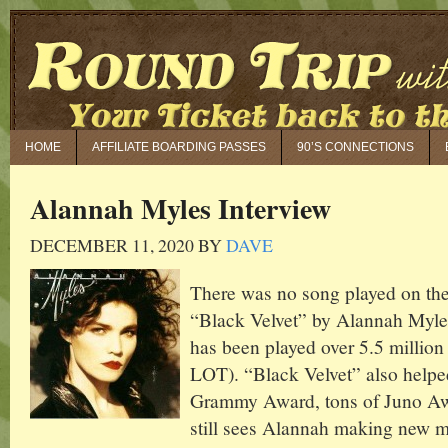
HOME
AFFILIATE BOARDING PASSES
90’S CONNECTIONS
Alannah Myles Interview
DECEMBER 11, 2020
BY
DAVE
There was no song played on the
“Black Velvet” by Alannah Myles.
has been played over 5.5 millio
LOT). “Black Velvet” also help
Grammy Award, tons of Juno Awa
still sees Alannah making new 