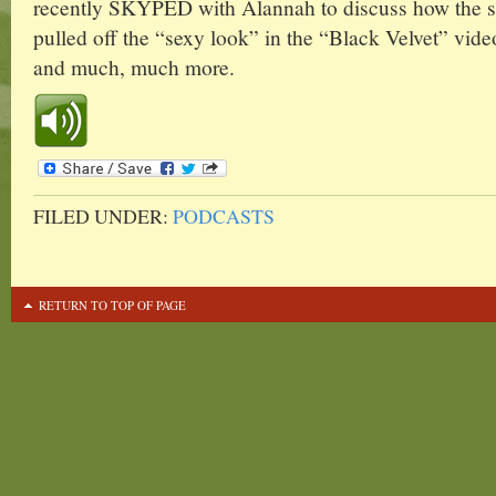
recently SKYPED with Alannah to discuss how the s
pulled off the “sexy look” in the “Black Velvet” video
and much, much more.
FILED UNDER:
PODCASTS
RETURN TO TOP OF PAGE