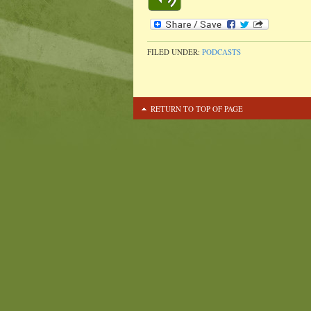
FILED UNDER:
PODCASTS
RETURN TO TOP OF PAGE