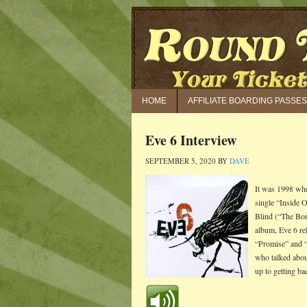
HOME
AFFILIATE BOARDING PASSES
Eve 6 Interview
SEPTEMBER 5, 2020
BY
DAVE
It was 1998 whe
single “Inside O
Blind (“The Bon
album, Eve 6 re
“Promise” and “
who talked about
up to getting ba