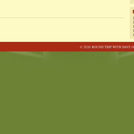
© 2026 ROUND TRIP WITH DAVE O