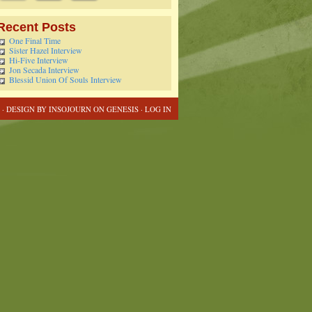
Recent Posts
One Final Time
Sister Hazel Interview
Hi-Five Interview
Jon Secada Interview
Blessid Union Of Souls Interview
 · DESIGN BY
INSOJOURN
ON
GENESIS
·
LOG IN