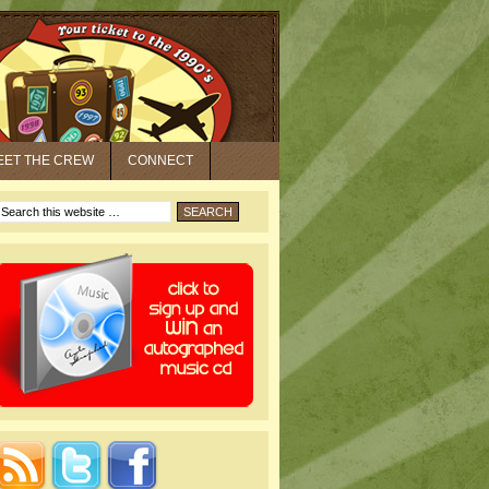
EET THE CREW
CONNECT