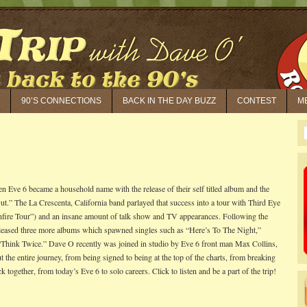
90’S CONNECTIONS
BACK IN THE DAY BUZZ
CONTEST
M
n Eve 6 became a household name with the release of their self titled album and the
ut.” The La Crescenta, California band parlayed that success into a tour with Third Eye
fire Tour”) and an insane amount of talk show and TV appearances. Following the
leased three more albums which spawned singles such as “Here’s To The Night,”
Think Twice.” Dave O recently was joined in studio by Eve 6 front man Max Collins,
 the entire journey, from being signed to being at the top of the charts, from breaking
ck together, from today’s Eve 6 to solo careers. Click to listen and be a part of the trip!