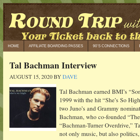
HOME
AFFILIATE BOARDING PASSES
90’S CONNECTIONS
Tal Bachman Interview
AUGUST 15, 2020
BY
DAVE
Tal Bachman earned BMI’s “Son
1999 with the hit “She’s So Hig
two Juno’s and Grammy nominat
Bachman, who co-founded “Th
“Bachman-Turner Overdrive,” Tal
not only music, but also politics,