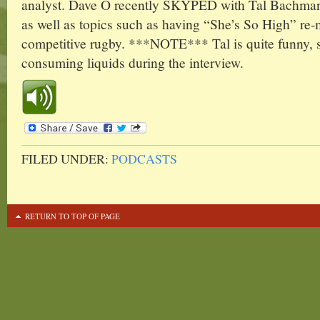
analyst. Dave O recently SKYPED with Tal Bachman t
as well as topics such as having “She’s So High” re
competitive rugby. ***NOTE*** Tal is quite funny, 
consuming liquids during the interview.
FILED UNDER:
PODCASTS
RETURN TO TOP OF PAGE