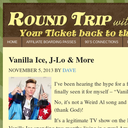
HOME
AFFILIATE BOARDING PASSES
90’S CONNECTIONS
Vanilla Ice, J-Lo & More
NOVEMBER 5, 2013
BY
DAVE
I’ve been hearing the hype for a
finally seen it for myself – “Van
No, it’s not a Weird Al song and 
(thank God)!
It’s a legitimate TV show on the
Vanilla Ice spending two months living in a rural A