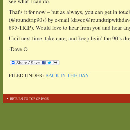
see what I can do.
That’s it for now – but as always, you can get in touc
(@roundtrip90s) by e-mail (daveo@roundtripwithdav
895-TRIP). Would love to hear from you and hear any
Until next time, take care, and keep livin’ the 90’s dr
-Dave O
FILED UNDER:
BACK IN THE DAY
RETURN TO TOP OF PAGE