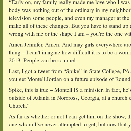
“Early on, my family really made me love who I was
body was nothing out of the ordinary in my neighborh
television some people, and even my manager at the t
make all of these changes. But you have to stand up 
wrong with me or the shape I am – you’re the one wi
Amen Jennifer, Amen. And may girls everywhere arou
thing – I can’t imagine how difficult it is to be a wo
2013. People can be so cruel.
Last, I got a tweet from “Spike” in State College, P
you get Montell Jordan on a future episode of Round 
Spike, this is true – Montell IS a minister. In fact, he
outside of Atlanta in Norcross, Georgia, at a church
Church.”
As far as whether or not I can get him on the show, th
one whom I’ve never attempted to get, but now that you