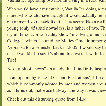
Who would have ever thunk it, Vanilla Ice doing a re
more, who would have thought it would actually be hi
recommend you check it out – ‘Ice seems like a really 
young (only 45) and nowadays, is a father of two. Th
my all-time favorite “reality show” involving a mus
College,” which featured the Motley Crue drummer go
Nebraska for a semester back in 2005. I would say thi
that. I would also say it’s about time we talk with ‘I
Trip!
Next, a bit of “news” on a lady that I find truly inspi
In an upcoming issue of Cosmo For Latinas’, J-Lo o
which is commonly adored by men and women around
as it turns out, that wasn’t always the way it was vie
Check out this disturbing quote from J-Lo: