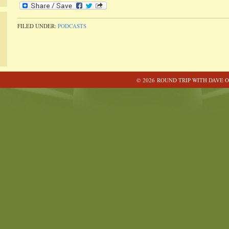
FILED UNDER:
PODCASTS
© 2026 ROUND TRIP WITH DAVE O