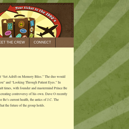
EET THE CREW
CONNECT
it “Set Adrift on Memory Bliss.” The duo would
You” and “Looking Through Patient Eyes.” In
cult times, with founder and mastermind Prince Be
 creating controversy of his own. Dave O recently
’s current health, the antics of J.C. The
t the future of the group holds.