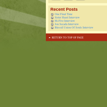
Recent Posts
One Final Time
Sister Hazel Interview
Hi-Five Interview
Jon Secada Interview
Blessid Union Of Souls Interview
RETURN TO TOP OF PAGE