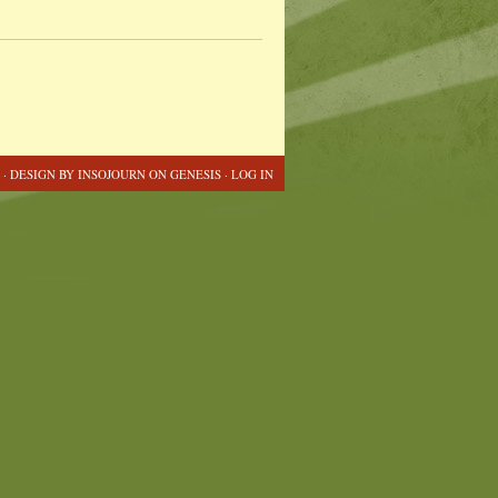
 · DESIGN BY
INSOJOURN
ON
GENESIS
·
LOG IN