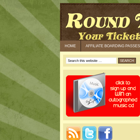
HOME
AFFILIATE BOARDING PASSES