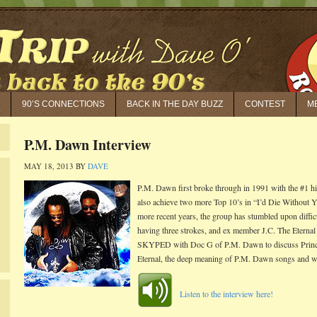
90’S CONNECTIONS
BACK IN THE DAY BUZZ
CONTEST
M
P.M. Dawn Interview
MAY 18, 2013
BY
DAVE
P.M. Dawn first broke through in 1991 with the #1 h
also achieve two more Top 10’s in “I’d Die Without 
more recent years, the group has stumbled upon diffi
having three strokes, and ex member J.C. The Eternal
SKYPED with Doc G of P.M. Dawn to discuss Prince Be
Eternal, the deep meaning of P.M. Dawn songs and wha
Listen to the interview here!