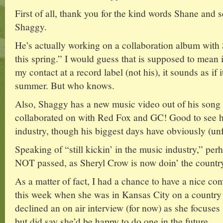
First of all, thank you for the kind words Shane and s
Shaggy.
He’s actually working on a collaboration album with 
this spring.” I would guess that is supposed to mean
my contact at a record label (not his), it sounds as if
summer. But who knows.
Also, Shaggy has a new music video out of his song
collaborated on with Red Fox and GC! Good to see him
industry, though his biggest days have obviously (un
Speaking of “still kickin’ in the music industry,” p
NOT passed, as Sheryl Crow is now doin’ the country
As a matter of fact, I had a chance to have a nice con
this week when she was in Kansas City on a country
declined an on air interview (for now) as she focuse
but did say she’d be happy to do one in the future.