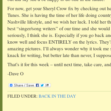
For now, get your Sheryl Crow fix by checking out h
Tunes. She is having the time of her life doing countr
Nashville lifestyle, and we wish her luck. I told her th
best “singer/song writers” of our time and she would 
seriously, I think she is. Especially if you go back an
know well and focus ENTIRELY on the lyrics. They’r
amazing pictures. I’ll always wonder why it took me 
knack for writing, but better late than never, I suppos
That’s it for this week – until next time, take care, a
-Dave O
FILED UNDER:
BACK IN THE DAY