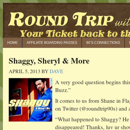
HOME
AFFILIATE BOARDING PASSES
90’S CONNECTIONS
Shaggy, Sheryl & More
APRIL 5, 2013
BY
DAVE
A very good question begins th
Buzz.”
It comes to us from Shane in Fla
on Twitter (@roundtrip90s) and a
“What happened to Shaggy? He 
disappeared! Thanks, luv ur sho