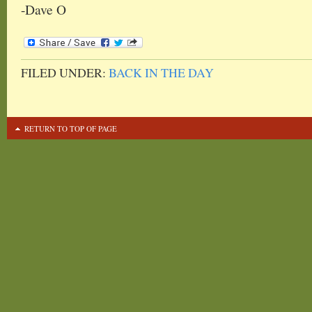
-Dave O
FILED UNDER:
BACK IN THE DAY
RETURN TO TOP OF PAGE