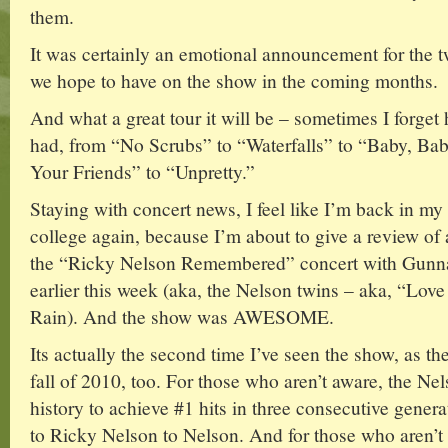
them.
It was certainly an emotional announcement for the
we hope to have on the show in the coming months.
And what a great tour it will be – sometimes I forg
had, from “No Scrubs” to “Waterfalls” to “Baby, Ba
Your Friends” to “Unpretty.”
Staying with concert news, I feel like I’m back in my
college again, because I’m about to give a review of a
the “Ricky Nelson Remembered” concert with Gunn
earlier this week (aka, the Nelson twins – aka, “Lov
Rain). And the show was AWESOME.
Its actually the second time I’ve seen the show, as t
fall of 2010, too. For those who aren’t aware, the Nel
history to achieve #1 hits in three consecutive gener
to Ricky Nelson to Nelson. And for those who aren’t 