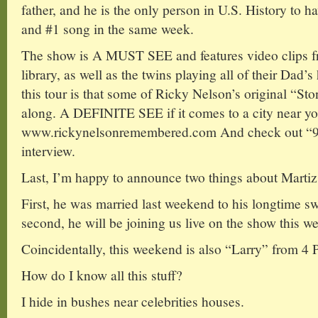
father, and he is the only person in U.S. History to
and #1 song in the same week.
The show is A MUST SEE and features video clips f
library, as well as the twins playing all of their Dad’s
this tour is that some of Ricky Nelson’s original “S
along. A DEFINITE SEE if it comes to a city near y
www.rickynelsonremembered.com And check out “90
interview.
Last, I’m happy to announce two things about Martiz
First, he was married last weekend to his longtime 
second, he will be joining us live on the show this w
Coincidentally, this weekend is also “Larry” from 4 P
How do I know all this stuff?
I hide in bushes near celebrities houses.