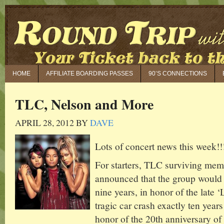
HOME
AFFILIATE BOARDING PASSES
90’S CONNECTIONS
TLC, Nelson and More
APRIL 28, 2012
BY
DAVE
Lots of concert news this week!!
For starters, TLC surviving mem
announced that the group would go
nine years, in honor of the late ‘
tragic car crash exactly ten year
honor of the 20th anniversary of