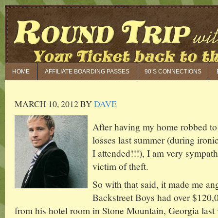
HOME
AFFILIATE BOARDING PASSES
90’S CONNECTIONS
MARCH 10, 2012
BY
DAVE
After having my home robbed to 
losses last summer (during iron
I attended!!!), I am very sympat
victim of theft.
So with that said, it made me angr
Backstreet Boys had over $120,0
from his hotel room in Stone Mountain, Georgia las