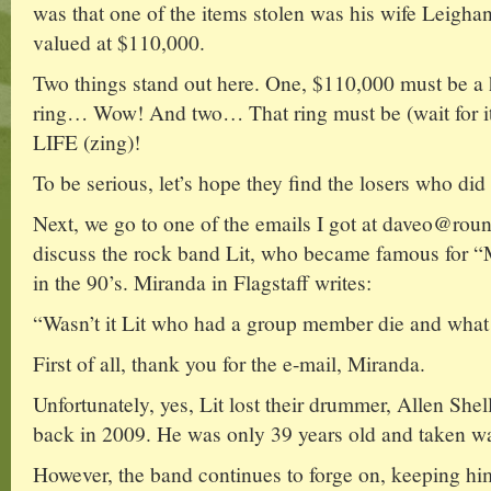
was that one of the items stolen was his wife L
valued at $110,000.
Two things stand out here. One, $110,000 must be a
ring… Wow! And two… That ring must be (wait 
LIFE (zing)!
To be serious, let’s hope they find the losers who did 
Next, we go to one of the emails I got at daveo@ro
discuss the rock band Lit, who became famous for
in the 90’s. Miranda in Flagstaff writes:
“Wasn’t it Lit who had a group member die and what
First of all, thank you for the e-mail, Miranda.
Unfortunately, yes, Lit lost their drummer, Allen Shel
back in 2009. He was only 39 years old and taken w
However, the band continues to forge on, keeping him