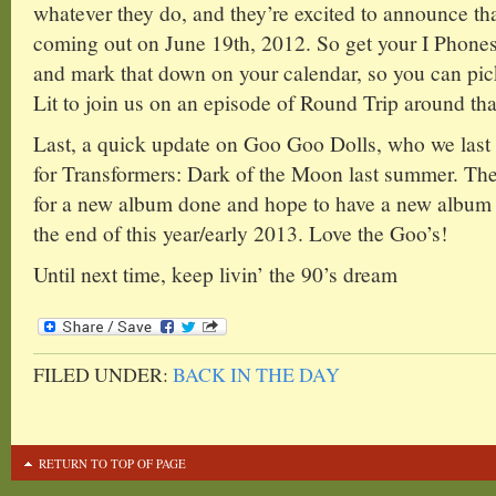
whatever they do, and they’re excited to announce t
coming out on June 19th, 2012. So get your I Phones
and mark that down on your calendar, so you can pick
Lit to join us on an episode of Round Trip around tha
Last, a quick update on Goo Goo Dolls, who we last
for Transformers: Dark of the Moon last summer. The
for a new album done and hope to have a new album o
the end of this year/early 2013. Love the Goo’s!
Until next time, keep livin’ the 90’s dream
FILED UNDER:
BACK IN THE DAY
RETURN TO TOP OF PAGE